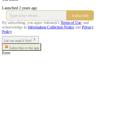
Launched 2 years ago
Subscribe
By subscribing, you agree Substack's
Terms of Use
, and
acknowledge its
Information Collection Notice
and
Privacy
Policy
.
Let me read it first!
Subscribe in the app
Error