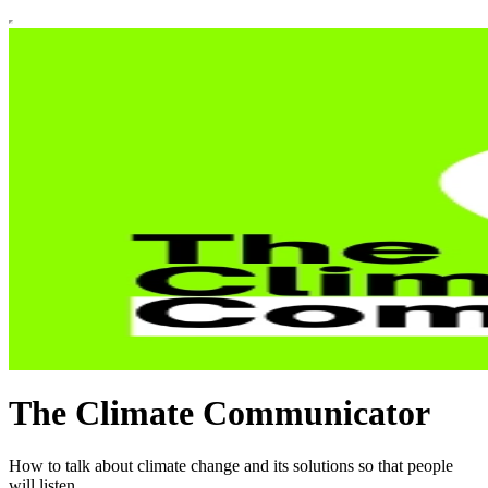
The Climate Communicator
How to talk about climate change and its solutions so that people
will listen.