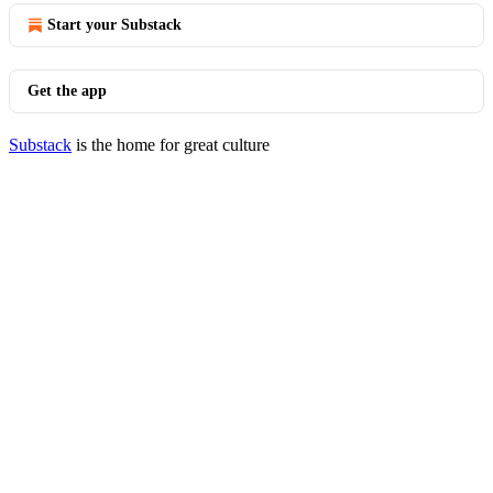
Start your Substack
Get the app
Substack
is the home for great culture