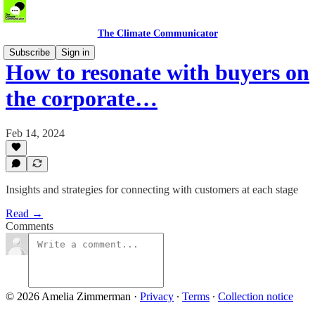
The Climate Communicator
Subscribe
Sign in
How to resonate with buyers on
the corporate…
Feb 14, 2024
Insights and strategies for connecting with customers at each stage
Read →
Comments
© 2026 Amelia Zimmerman
·
Privacy
∙
Terms
∙
Collection notice