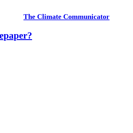
The Climate Communicator
tepaper?