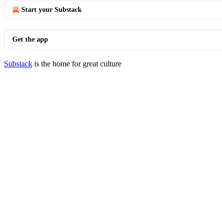
Start your Substack
Get the app
Substack
is the home for great culture