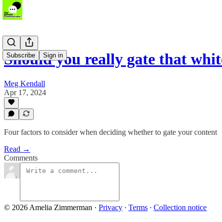
Should you really gate that whi
Subscribe
Sign in
Meg Kendall
Apr 17, 2024
Four factors to consider when deciding whether to gate your content
Read →
Comments
© 2026 Amelia Zimmerman
·
Privacy
∙
Terms
∙
Collection notice