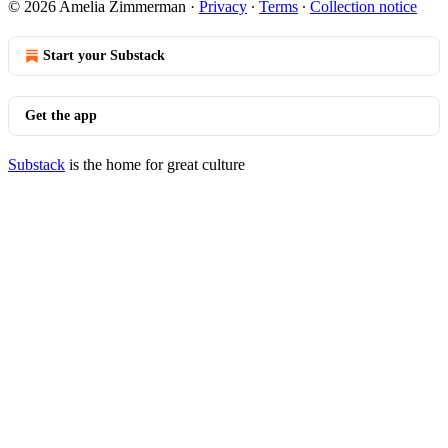
© 2026 Amelia Zimmerman
·
Privacy
∙
Terms
∙
Collection notice
Start your Substack
Get the app
Substack
is the home for great culture