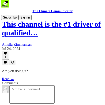
The Climate Communicator
Subscribe
Sign in
This channel is the #1 driver of
qualified…
Amelia Zimmerman
Jul 24, 2024
1
Are you doing it?
Read →
Comments