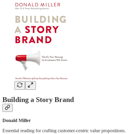
Building a Story Brand
Donald Miller
Essential reading for crafting customer-centric value propositions.