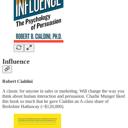
Influence
Robert Cialdini
A classic for anyone in sales or marketing. Will change the way you
think about human interaction and persuasion. Charlie Munger liked
this book so much that he gave Cialdini an A-class share of
Berkshire Hathaway (~$120,000).