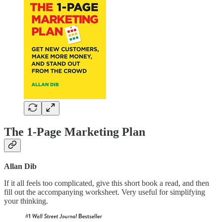
The 1-Page Marketing Plan
Allan Dib
If it all feels too complicated, give this short book a read, and then
fill out the accompanying worksheet. Very useful for simplifying
your thinking.