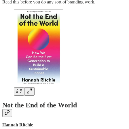
Read this before you do any sort of branding work.
Not the End of the World
Hannah Ritchie