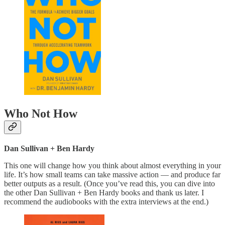
Who Not How
Dan Sullivan + Ben Hardy
This one will change how you think about almost everything in your
life. It’s how small teams can take massive action — and produce far
better outputs as a result. (Once you’ve read this, you can dive into
the other Dan Sullivan + Ben Hardy books and thank us later. I
recommend the audiobooks with the extra interviews at the end.)