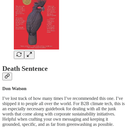
Death Sentence
Don Watson
I’ve lost track of how many times I’ve recommended this one. I’ve
shipped it to people all over the world. For B2B climate tech, this is
an especially necessary guidebook for dealing with all the junk
words that come along with corporate sustainability initiatives.
Helpful when crafting your own messaging and keeping it
grounded, specific, and as far from greenwashing as possible.