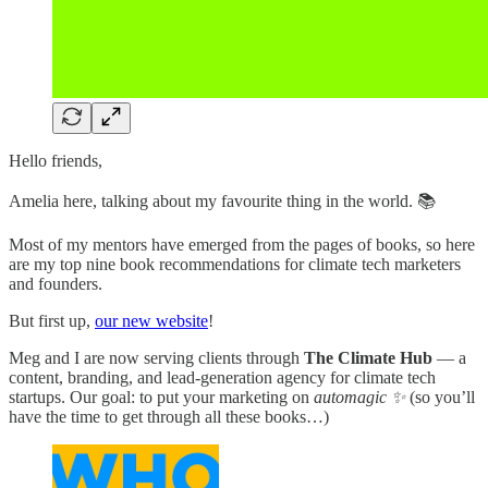
Hello friends,
Amelia here, talking about my favourite thing in the world. 📚
Most of my mentors have emerged from the pages of books, so here
are my top nine book recommendations for climate tech marketers
and founders.
But first up,
our new website
!
Meg and I are now serving clients through
The Climate Hub
— a
content, branding, and lead-generation agency for climate tech
startups. Our goal: to put your marketing on
automagic ✨
(so you’ll
have the time to get through all these books…)