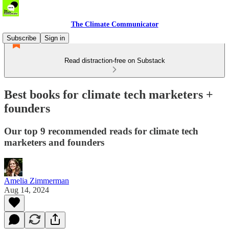
The Climate Communicator
Subscribe
Sign in
Read distraction-free on Substack
Best books for climate tech marketers +
founders
Our top 9 recommended reads for climate tech
marketers and founders
Amelia Zimmerman
Aug 14, 2024