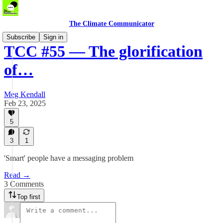
The Climate Communicator
Subscribe
Sign in
TCC #55 — The glorification
of…
Meg Kendall
Feb 23, 2025
5
3
1
'Smart' people have a messaging problem
Read →
3 Comments
Top first