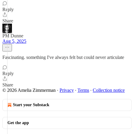
Reply
Share
PM Dunne
Aug 5, 2025
Fascinating. something I've always felt but could never articulate
Reply
Share
© 2026 Amelia Zimmerman
·
Privacy
∙
Terms
∙
Collection notice
Start your Substack
Get the app