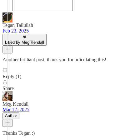
Tegan Tallullah
Feb 23, 2025
Liked by Meg Kendall
Another brilliant post, thank you for articulating this!
Reply (1)
Share
Meg Kendall
Mar 12, 2025
Author
Thanks Tegan :)