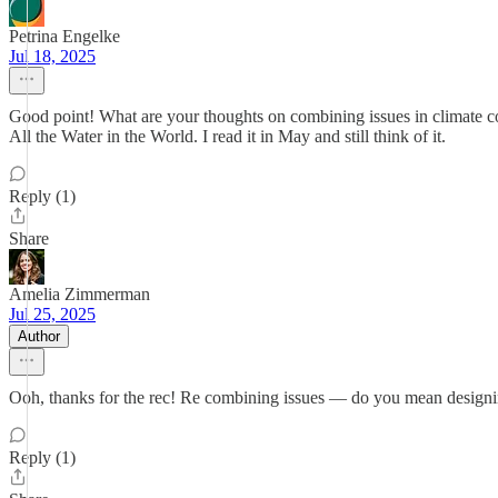
Petrina Engelke
Jul 18, 2025
Good point! What are your thoughts on combining issues in climate co
All the Water in the World. I read it in May and still think of it.
Reply (1)
Share
Amelia Zimmerman
Jul 25, 2025
Author
Ooh, thanks for the rec! Re combining issues — do you mean designin
Reply (1)