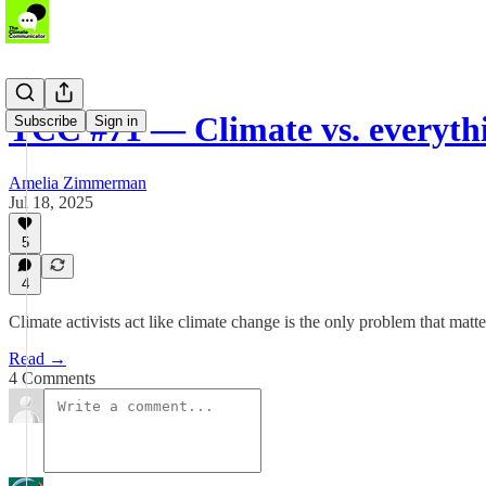
TCC #71 — Climate vs. everythi
Subscribe
Sign in
Amelia Zimmerman
Jul 18, 2025
5
4
Climate activists act like climate change is the only problem that matt
Read →
4 Comments