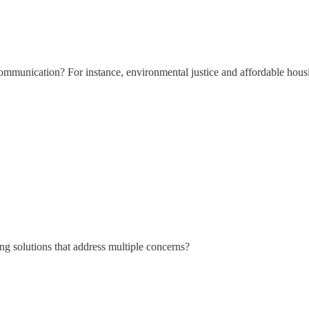
mmunication? For instance, environmental justice and affordable housin
g solutions that address multiple concerns?