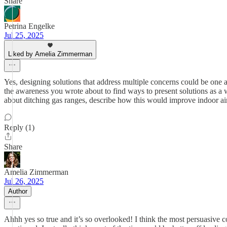
Share
Petrina Engelke
Jul 25, 2025
Liked by Amelia Zimmerman
Yes, designing solutions that address multiple concerns could be one
the awareness you wrote about to find ways to present solutions as a w
about ditching gas ranges, describe how this would improve indoor air,
Reply (1)
Share
Amelia Zimmerman
Jul 26, 2025
Author
Ahhh yes so true and it’s so overlooked! I think the most persuasive co