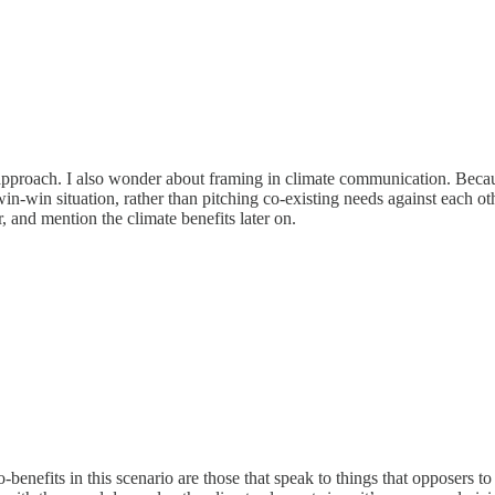
 approach. I also wonder about framing in climate communication. Becau
in-win situation, rather than pitching co-existing needs against each o
 and mention the climate benefits later on.
-benefits in this scenario are those that speak to things that opposers 