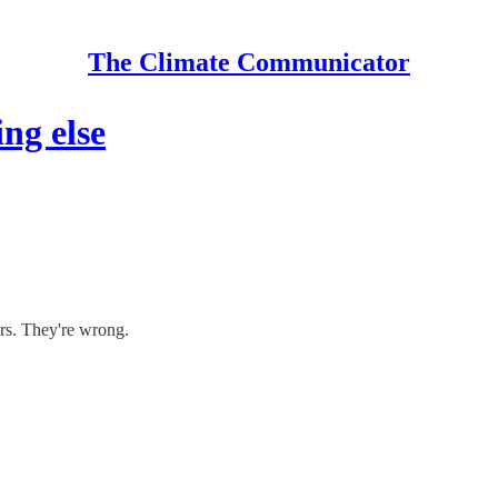
The Climate Communicator
ng else
ers. They're wrong.