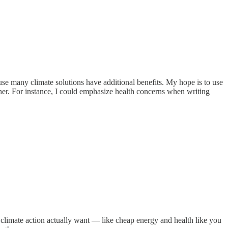
se many climate solutions have additional benefits. My hope is to use
ther. For instance, I could emphasize health concerns when writing
to climate action actually want — like cheap energy and health like you