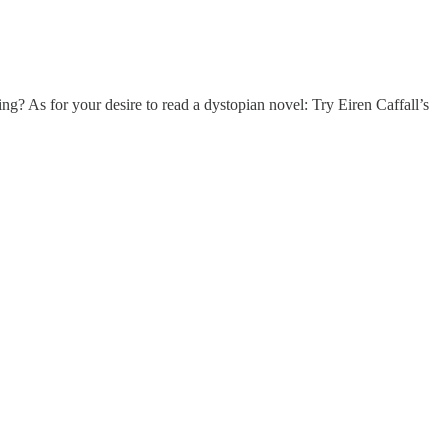
g? As for your desire to read a dystopian novel: Try Eiren Caffall’s