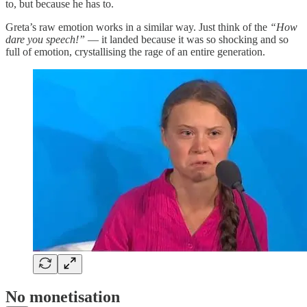
to, but because he has to.
Greta’s raw emotion works in a similar way. Just think of the
“How
dare you speech!”
— it landed because it was so shocking and so
full of emotion, crystallising the rage of an entire generation.
No monetisation