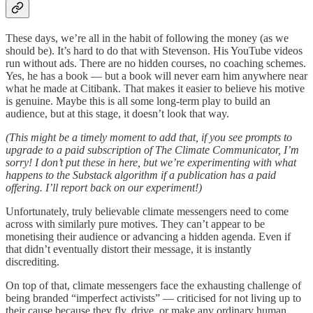
These days, we’re all in the habit of following the money (as we
should be). It’s hard to do that with Stevenson. His YouTube videos
run without ads. There are no hidden courses, no coaching schemes.
Yes, he has a book — but a book will never earn him anywhere near
what he made at Citibank. That makes it easier to believe his motive
is genuine. Maybe this is all some long-term play to build an
audience, but at this stage, it doesn’t look that way.
(This might be a timely moment to add that, if you see prompts to
upgrade to a paid subscription of The Climate Communicator, I’m
sorry! I don’t put these in here, but we’re experimenting with what
happens to the Substack algorithm if a publication has a paid
offering. I’ll report back on our experiment!)
Unfortunately, truly believable climate messengers need to come
across with similarly pure motives. They can’t appear to be
monetising their audience or advancing a hidden agenda. Even if
that didn’t eventually distort their message, it is instantly
discrediting.
On top of that, climate messengers face the exhausting challenge of
being branded “imperfect activists” — criticised for not living up to
their cause because they fly, drive, or make any ordinary human