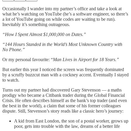
Occasionally I wander into my partner’s office and take a look at
what he’s watching on YouTube (he’s a software engineer, so there’s
a lot of YouTube going on while codes are waiting to be run).
Inevitably it’s something outrageous.
“How I Spent Almost $1,000,000 on Dates.”
“144 Hours Standed in the World’s Most Unknown Country with
No Phone.”
Or my personal favourite: “
Man Lives in Airport for 18 Years.”
But earlier this year I noticed the screen was frequently dominated
by a scruffy buzzcut man with a cockney accent. Eventually I stayed
to watch.
Turns out my partner had discovered Gary Stevenson — a maths
prodigy who became a Citibank trader during the Global Financial
Crisis. He often describes himself as the bank’s top trader (and even
the best in the world), a claim that some of his former colleagues
dispute. Still, Stevenson’s story reads like a classic hero’s journey:
A kid from East London, the son of a postal worker, grows up
poor, gets into trouble with the law, dreams of a better life