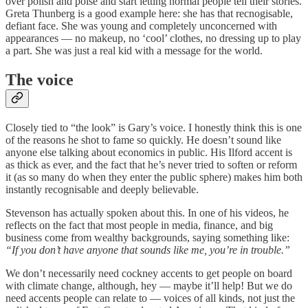
over polish and poise and start letting normal people tell their stories.
Greta Thunberg is a good example here: she has that recnogisable,
defiant face. She was young and completely unconcerned with
appearances — no makeup, no ‘cool’ clothes, no dressing up to play
a part. She was just a real kid with a message for the world.
The voice
Closely tied to “the look” is Gary’s voice. I honestly think this is one
of the reasons he shot to fame so quickly. He doesn’t sound like
anyone else talking about economics in public. His Ilford accent is
as thick as ever, and the fact that he’s never tried to soften or reform
it (as so many do when they enter the public sphere) makes him both
instantly recognisable and deeply believable.
Stevenson has actually spoken about this. In one of his videos, he
reflects on the fact that most people in media, finance, and big
business come from wealthy backgrounds, saying something like:
“If you don’t have anyone that sounds like me, you’re in trouble.”
We don’t necessarily need cockney accents to get people on board
with climate change, although, hey — maybe it’ll help! But we do
need accents people can relate to — voices of all kinds, not just the