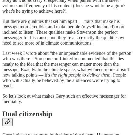
story as wild as Gary’s, especially when paired with the sheer
volume and frequency of his content (does he want to be a guru?
what’s he trying to achieve here?).
But there are qualities that set him apart — traits that make his
message more credible, and make people (myself included) more
inclined to listen. These qualities make Stevenson the perfect
messenger for his cause, and they’re also exactly the qualities we
need to see more of in climate communications.
Last week I wrote about “the unimpeachable evidence of the person
who was there.” Someone on LinkedIn commented that this ties
neatly to the idea that the messenger can matter more than the
message. Exactly. In the climate space, what we need more of isn’t
new talking points — it’s
the right people to deliver them.
People
who will actually be believed by the audiences we’re trying to
reach.
So let’s look at what makes Gary such an effective messenger for
inequality.
Dual citizenship
Gary holds a passport to both sides of the debate. He grew up