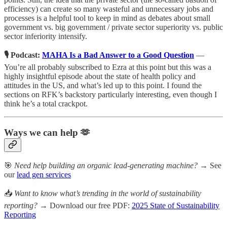
efficiency) can create so many wasteful and unnecessary jobs and
processes is a helpful tool to keep in mind as debates about small
government vs. big government / private sector superiority vs. public
sector inferiority intensify.
🎙️ Podcast:
MAHA Is a Bad Answer to a Good Question
—
You’re all probably subscribed to Ezra at this point but this was a
highly insightful episode about the state of health policy and
attitudes in the US, and what’s led up to this point. I found the
sections on RFK’s backstory particularly interesting, even though I
think he’s a total crackpot.
Ways we can help 🫶
🎯
Need help building an organic lead-generating machine?
→ See
our
lead gen services
📥
Want to know what’s trending in the world of sustainability
reporting?
→ Download our free PDF:
2025 State of Sustainability
Reporting