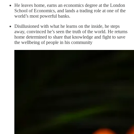
He leaves home, earns an economics degree at the London
School of Economics, and lands a trading role at one of the
world’s most powerful banks.
Disillusioned with what he learns on the inside, he steps
away, convinced he’s seen the truth of the world. He returns
home determined to share that knowledge and fight to save
the wellbeing of people in his community