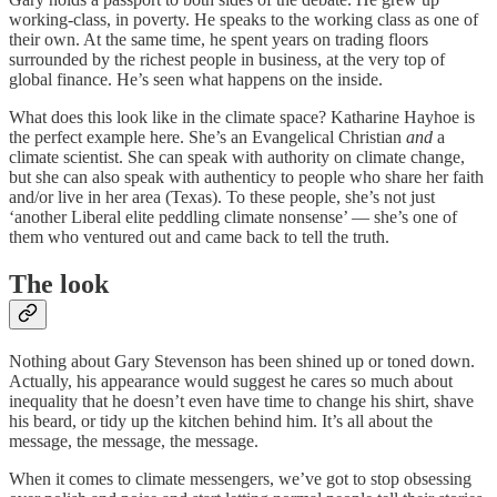
working-class, in poverty. He speaks to the working class as one of
their own. At the same time, he spent years on trading floors
surrounded by the richest people in business, at the very top of
global finance. He’s seen what happens on the inside.
What does this look like in the climate space? Katharine Hayhoe is
the perfect example here. She’s an Evangelical Christian
and
a
climate scientist. She can speak with authority on climate change,
but she can also speak with authenticy to people who share her faith
and/or live in her area (Texas). To these people, she’s not just
‘another Liberal elite peddling climate nonsense’ — she’s one of
them who ventured out and came back to tell the truth.
The look
Nothing about Gary Stevenson has been shined up or toned down.
Actually, his appearance would suggest he cares so much about
inequality that he doesn’t even have time to change his shirt, shave
his beard, or tidy up the kitchen behind him. It’s all about the
message, the message, the message.
When it comes to climate messengers, we’ve got to stop obsessing