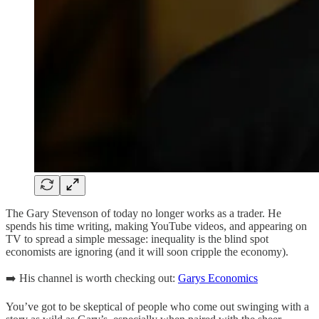
The Gary Stevenson of today no longer works as a trader. He
spends his time writing, making YouTube videos, and appearing on
TV to spread a simple message: inequality is the blind spot
economists are ignoring (and it will soon cripple the economy).
➡️ His channel is worth checking out:
Garys Economics
You’ve got to be skeptical of people who come out swinging with a