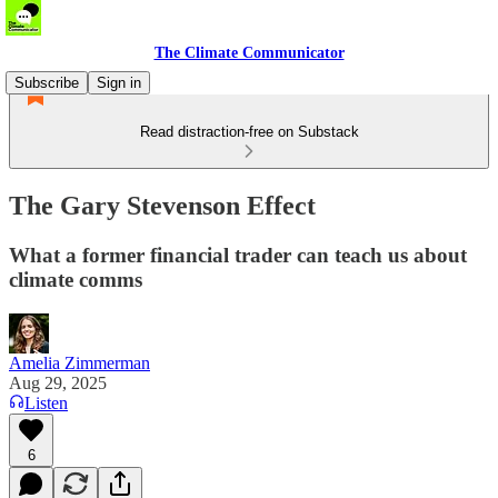
The Climate Communicator
Subscribe
Sign in
Read distraction-free on Substack
The Gary Stevenson Effect
What a former financial trader can teach us about
climate comms
Amelia Zimmerman
Aug 29, 2025
Listen
6