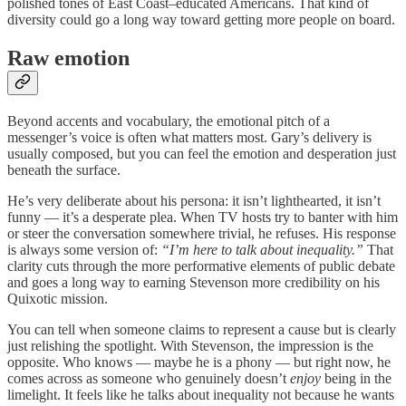
polished tones of East Coast–educated Americans. That kind of
diversity could go a long way toward getting more people on board.
Raw emotion
Beyond accents and vocabulary, the emotional pitch of a
messenger’s voice is often what matters most. Gary’s delivery is
usually composed, but you can feel the emotion and desperation just
beneath the surface.
He’s very deliberate about his persona: it isn’t lighthearted, it isn’t
funny — it’s a desperate plea. When TV hosts try to banter with him
or steer the conversation somewhere trivial, he refuses. His response
is always some version of:
“I’m here to talk about inequality.”
That
clarity cuts through the more performative elements of public debate
and goes a long way to earning Stevenson more credibility on his
Quixotic mission.
You can tell when someone claims to represent a cause but is clearly
just relishing the spotlight. With Stevenson, the impression is the
opposite. Who knows — maybe he is a phony — but right now, he
comes across as someone who genuinely doesn’t
enjoy
being in the
limelight. It feels like he talks about inequality not because he wants