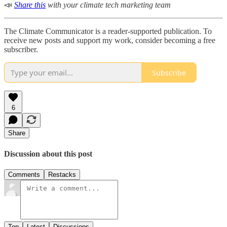
📣
Share this
with your climate tech marketing team
The Climate Communicator is a reader-supported publication. To
receive new posts and support my work, consider becoming a free
subscriber.
Subscribe
6
Share
Discussion about this post
Comments
Restacks
Top
Latest
Discussions