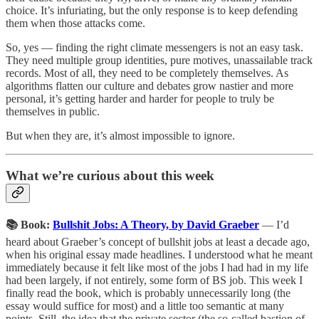
choice. It’s infuriating, but the only response is to keep defending
them when those attacks come.
So, yes — finding the right climate messengers is not an easy task.
They need multiple group identities, pure motives, unassailable track
records. Most of all, they need to be completely themselves. As
algorithms flatten our culture and debates grow nastier and more
personal, it’s getting harder and harder for people to truly be
themselves in public.
But when they are, it’s almost impossible to ignore.
What we’re curious about this week
📚 Book:
Bullshit Jobs: A Theory, by David Graeber
— I’d
heard about Graeber’s concept of bullshit jobs at least a decade ago,
when his original essay made headlines. I understood what he meant
immediately because it felt like most of the jobs I had had in my life
had been largely, if not entirely, some form of BS job. This week I
finally read the book, which is probably unnecessarily long (the
essay would suffice for most) and a little too semantic at many
points. Still, the idea that the private sector (the so-called bastion of