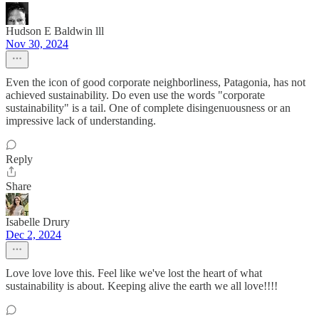
Hudson E Baldwin lll
Nov 30, 2024
Even the icon of good corporate neighborliness, Patagonia, has not
achieved sustainability. Do even use the words "corporate
sustainability" is a tail. One of complete disingenuousness or an
impressive lack of understanding.
Reply
Share
Isabelle Drury
Dec 2, 2024
Love love love this. Feel like we've lost the heart of what
sustainability is about. Keeping alive the earth we all love!!!!