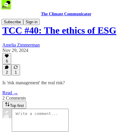
The Climate Communicator
Subscribe
Sign in
TCC #40: The ethics of ESG
Amelia Zimmerman
Nov 29, 2024
6
2
1
Is 'risk management' the real risk?
Read →
2 Comments
Top first