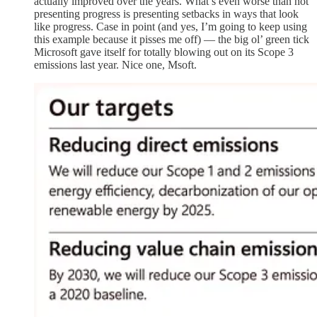
actually improved over the years. What’s even worse than not
presenting progress is presenting setbacks in ways that look
like progress. Case in point (and yes, I’m going to keep using
this example because it pisses me off) — the big ol’ green tick
Microsoft gave itself for totally blowing out on its Scope 3
emissions last year. Nice one, Msoft.