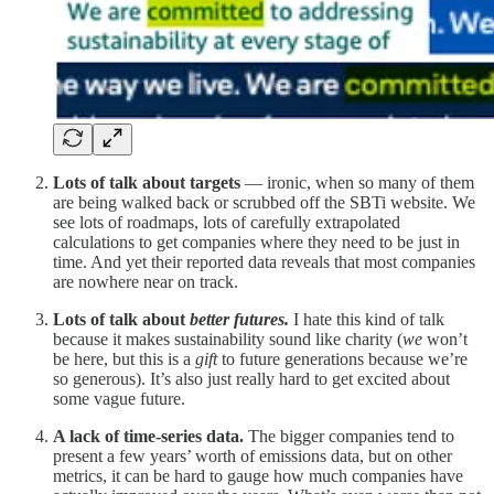
Lots of talk about targets
— ironic, when so many of them
are being walked back or scrubbed off the SBTi website. We
see lots of roadmaps, lots of carefully extrapolated
calculations to get companies where they need to be just in
time. And yet their reported data reveals that most companies
are nowhere near on track.
Lots of talk about
better futures.
I hate this kind of talk
because it makes sustainability sound like charity (
we
won’t
be here, but this is a
gift
to future generations because we’re
so generous). It’s also just really hard to get excited about
some vague future.
A lack of time-series data.
The bigger companies tend to
present a few years’ worth of emissions data, but on other
metrics, it can be hard to gauge how much companies have