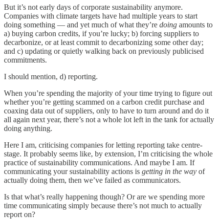
But it’s not early days of corporate sustainability anymore.
Companies with climate targets have had multiple years to start
doing something — and yet much of what they’re
doing
amounts to
a) buying carbon credits, if you’re lucky; b) forcing suppliers to
decarbonize, or at least commit to decarbonizing some other day;
and c) updating or quietly walking back on previously publicised
commitments.
I should mention, d) reporting.
When you’re spending the majority of your time trying to figure out
whether you’re getting scammed on a carbon credit purchase and
coaxing data out of suppliers, only to have to turn around and do it
all again next year, there’s not a whole lot left in the tank for actually
doing anything.
Here I am, criticising companies for letting reporting take centre-
stage. It probably seems like, by extension, I’m criticising the whole
practice of sustainability communications. And maybe I am. If
communicating your sustainability actions is
getting in the way
of
actually doing them, then we’ve failed as communicators.
Is that what’s really happening though? Or are we spending more
time communicating simply because there’s not much to actually
report on?