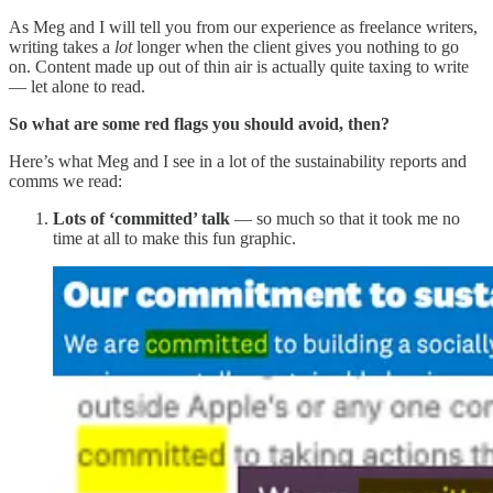
As Meg and I will tell you from our experience as freelance writers,
writing takes a
lot
longer when the client gives you nothing to go
on. Content made up out of thin air is actually quite taxing to write
— let alone to read.
So what are some red flags you should avoid, then?
Here’s what Meg and I see in a lot of the sustainability reports and
comms we read:
Lots of ‘committed’ talk
— so much so that it took me no
time at all to make this fun graphic.