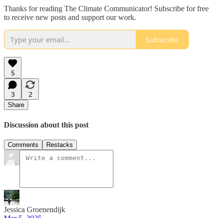
Thanks for reading The Climate Communicator! Subscribe for free
to receive new posts and support our work.
Subscribe
5
3
2
Share
Discussion about this post
Comments
Restacks
Jessica Groenendijk