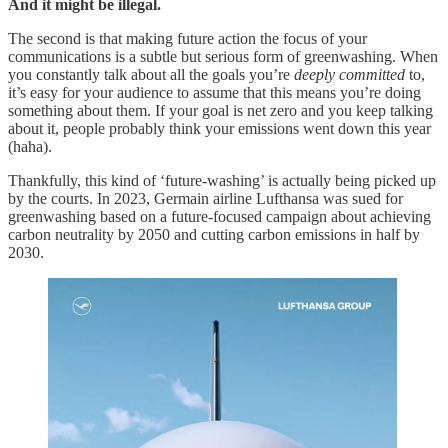
And it might be illegal.
The second is that making future action the focus of your
communications is a subtle but serious form of greenwashing. When
you constantly talk about all the goals you’re
deeply committed
to,
it’s easy for your audience to assume that this means you’re doing
something about them. If your goal is net zero and you keep talking
about it, people probably think your emissions went down this year
(haha).
Thankfully, this kind of ‘future-washing’ is actually being picked up
by the courts. In 2023, Germain airline Lufthansa was sued for
greenwashing based on a future-focused campaign about achieving
carbon neutrality by 2050 and cutting carbon emissions in half by
2030.