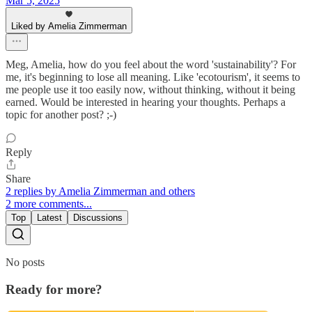
Mar 5, 2025
Liked by Amelia Zimmerman
Meg, Amelia, how do you feel about the word 'sustainability'? For
me, it's beginning to lose all meaning. Like 'ecotourism', it seems to
me people use it too easily now, without thinking, without it being
earned. Would be interested in hearing your thoughts. Perhaps a
topic for another post? ;-)
Reply
Share
2 replies by Amelia Zimmerman and others
2 more comments...
Top
Latest
Discussions
No posts
Ready for more?