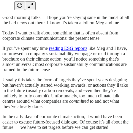
Good morning folks— I hope you’re staying sane in the midst of all
the bad news out there. I know it’s taken a toll on Meg and me.
Today I want to talk about something that is often absent from
corporate climate communications: the present tense.
If you’ve spent any time
reading ESG reports
like Meg and I have,
or browsed a company’s sustainability webpage or read through a
brochure on their climate action, you’ll notice something that’s
almost universal: most corporate sustainability communications are
framed in the future tense.
Usually this takes the form of targets they’ve spent years designing
but haven’t actually started working towards, or actions they’ll take
in the future (usually carbon removals, and even then they’re
unlikely to truly commit). Unfortunately, too much climate talk
centres around what companies are
committed to
and not what
they’ve already done.
In the early days of corporate climate action, it would have been
easier to excuse future-focused dialogue. Of course it’s all about the
future — we have to set targets before we can get started.