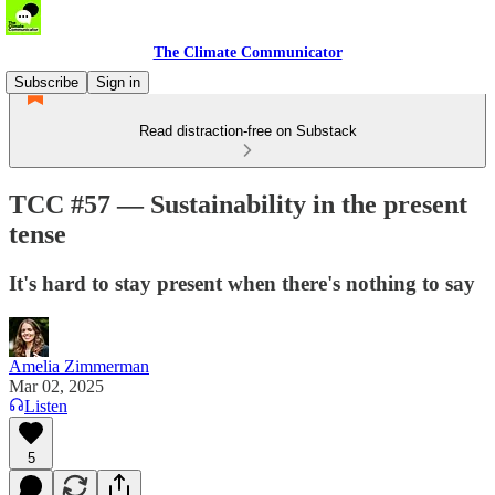
The Climate Communicator
Subscribe
Sign in
Read distraction-free on Substack
TCC #57 — Sustainability in the present
tense
It's hard to stay present when there's nothing to say
Amelia Zimmerman
Mar 02, 2025
Listen
5