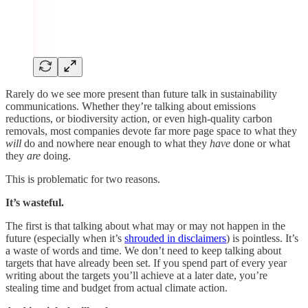
Rarely do we see more present
than future talk in sustainability
communications. Whether they’re talking about emissions
reductions, or biodiversity action, or even high-quality carbon
removals, most companies devote far more page space to what they
will
do and nowhere near enough to what they
have
done or what
they
are
doing.
This is problematic for two reasons.
It’s wasteful.
The first is that talking about what may or may not happen in the
future (especially when it’s
shrouded in disclaimers
) is pointless. It’s
a waste of words and time. We don’t need to keep talking about
targets that have already been set. If you spend part of every year
writing about the targets you’ll achieve at a later date, you’re
stealing time and budget from actual climate action.