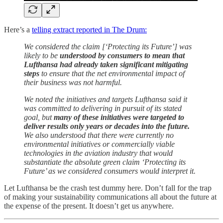
Here’s a
telling extract reported in The Drum:
We considered the claim [‘Protecting its Future’] was
likely to be
understood by consumers to mean that
Lufthansa had already taken significant mitigating
steps
to ensure that the net environmental impact of
their business was not harmful.
We noted the initiatives and targets Lufthansa said it
was committed to delivering in pursuit of its stated
goal, but
many of these initiatives were targeted to
deliver results only years or decades into the future.
We also understood that there were currently no
environmental initiatives or commercially viable
technologies in the aviation industry that would
substantiate the absolute green claim ‘Protecting its
Future’ as we considered consumers would interpret it.
Let Lufthansa be the crash test dummy here. Don’t fall for the trap
of making your sustainability communications all about the future at
the expense of the present. It doesn’t get us anywhere.